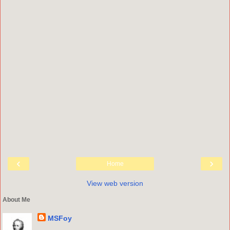
‹
›
Home
View web version
About Me
MSFoy