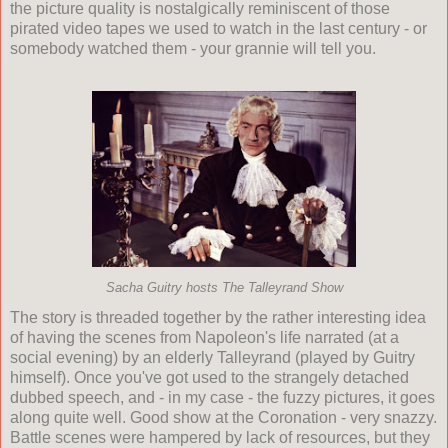
the picture quality is nostalgically reminiscent of those
pirated video tapes we used to watch in the last century - or
somebody watched them - your grannie will tell you.
Sacha Guitry hosts The Talleyrand Show
The story is threaded together by the rather interesting idea
of having the scenes from Napoleon's life narrated (at a
social evening) by an elderly Talleyrand (played by Guitry
himself). Once you've got used to the strangely detached
dubbed speech, and - in my case - the fuzzy pictures, it goes
along quite well. Good show at the Coronation - very snazzy.
Battle scenes were hampered by lack of resources, but they