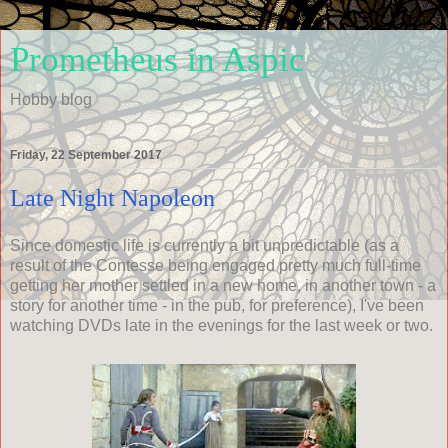
Prometheus in Aspic
Hobby blog
Friday, 22 September 2017
Late Night Napoleon
Since domestic life is currently a bit unpredictable (as a
result of the Contesse being engaged pretty much full-time
getting her mother settled in a new home, in another town - a
story for another time - in the pub, for preference), I've been
watching DVDs late in the evenings for the last week or two.