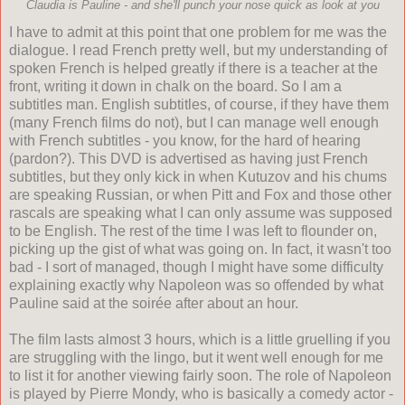
Claudia is Pauline - and she'll punch your nose quick as look at you
I have to admit at this point that one problem for me was the
dialogue. I read French pretty well, but my understanding of
spoken French is helped greatly if there is a teacher at the
front, writing it down in chalk on the board. So I am a
subtitles man. English subtitles, of course, if they have them
(many French films do not), but I can manage well enough
with French subtitles - you know, for the hard of hearing
(pardon?). This DVD is advertised as having just French
subtitles, but they only kick in when Kutuzov and his chums
are speaking Russian, or when Pitt and Fox and those other
rascals are speaking what I can only assume was supposed
to be English. The rest of the time I was left to flounder on,
picking up the gist of what was going on. In fact, it wasn't too
bad - I sort of managed, though I might have some difficulty
explaining exactly why Napoleon was so offended by what
Pauline said at the soir
é
e after about an hour.
The film lasts almost 3 hours, which is a little gruelling if you
are struggling with the lingo, but it went well enough for me
to list it for another viewing fairly soon. The role of Napoleon
is played by Pierre Mondy, who is basically a comedy actor -