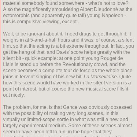
material somebody found somewhere - what's not to love?
Also the magnificently smouldering Albert Dieudonn
é
as the
ectomorphic (and apparently quite tall) young Napoleon -
this is compulsive viewing, except...
Well, to be ignorant about it, I need drugs to get through it. It
weighs in at 5-and-a-half hours and it was, of course, a silent
film, so that the acting is a bit extreme throughout. In fact, you
get the hang of that, and Davis' score helps greatly with the
silent bit - quick example: at one point young Rouget de
Lisle is stood up before the Revolutionary crowd, and the
scene becomes a complete tour de force as the whole place
joins in fervent singing of his new hit,
La Marseillaise
. Quite
how this scene would have worked in the silent version is a
point of interest, but of course the new musical score fills it
out nicely.
The problem, for me, is that Gance was obviously obsessed
with the possibility of making very long scenes, in this
virtually unlimited-scope sortie in what was still a new and
largely experimental medium. Some of these scenes almost
seem to have been left to run, in the hope that they