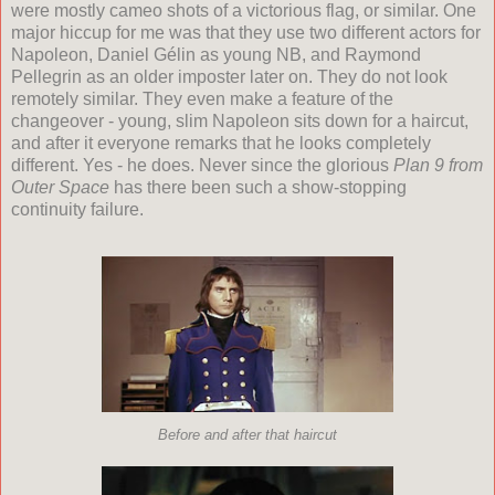
were mostly cameo shots of a victorious flag, or similar. One
major hiccup for me was that they use two different actors for
Napoleon, Daniel G
é
lin as young NB, and Raymond
Pellegrin as an older imposter later on. They do not look
remotely similar. They even make a feature of the
changeover - young, slim Napoleon sits down for a haircut,
and after it everyone remarks that he looks completely
different. Yes - he does. Never since the glorious
Plan 9 from
Outer Space
has there been such a show-stopping
continuity failure.
Before and after that haircut