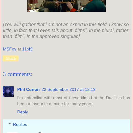
[You will gather that I am not an expert in this field. I know so
little, in fact, that I even talk about "films", in the plural, rather
than "film", in the approved singular.]
MSFoy
at
11:49
Share
3 comments:
Phil Curran
22 September 2017 at 12:19
I'm unfamiliar with most of these films but the Duellists has
been a favourite of mine for many years.
Reply
Replies