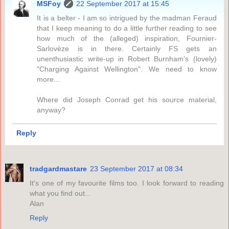
MSFoy
22 September 2017 at 15:45
It is a belter - I am so intrigued by the madman Feraud
that I keep meaning to do a little further reading to see
how much of the (alleged) inspiration, Fournier-
Sarlovèze is in there. Certainly FS gets an
unenthusiastic write-up in Robert Burnham's (lovely)
"Charging Against Wellington". We need to know
more...
Where did Joseph Conrad get his source material,
anyway?
Reply
tradgardmastare
23 September 2017 at 08:34
It's one of my favourite films too. I look forward to reading
what you find out...
Alan
Reply