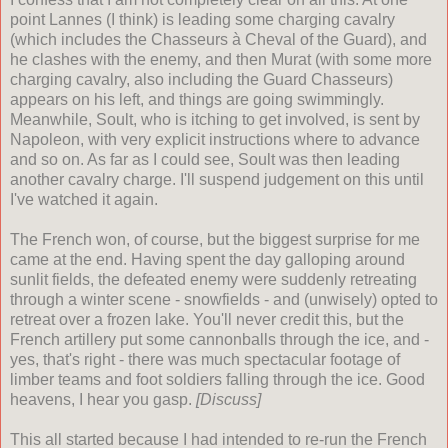
point Lannes (I think) is leading some charging cavalry
(which includes the Chasseurs
à
Cheval of the Guard), and
he clashes with the enemy, and then Murat (with some more
charging cavalry, also including the Guard Chasseurs)
appears on his left, and things are going swimmingly.
Meanwhile, Soult, who is itching to get involved, is sent by
Napoleon, with very explicit instructions where to advance
and so on. As far as I could see, Soult was then leading
another cavalry charge. I'll suspend judgement on this until
I've watched it again.
The French won, of course, but the biggest surprise for me
came at the end. Having spent the day galloping around
sunlit fields, the defeated enemy were suddenly retreating
through a winter scene - snowfields - and (unwisely) opted to
retreat over a frozen lake. You'll never credit this, but the
French artillery put some cannonballs through the ice, and -
yes, that's right - there was much spectacular footage of
limber teams and foot soldiers falling through the ice. Good
heavens, I hear you gasp.
[Discuss]
This all started because I had intended to re-run the French