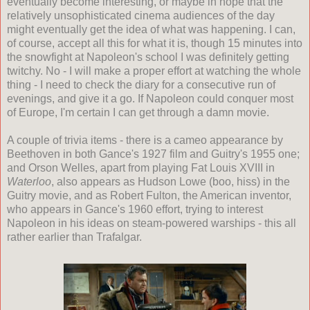
eventually become interesting, or maybe in hope that the
relatively unsophisticated cinema audiences of the day
might eventually get the idea of what was happening. I can,
of course, accept all this for what it is, though 15 minutes into
the snowfight at Napoleon's school I was definitely getting
twitchy. No - I will make a proper effort at watching the whole
thing - I need to check the diary for a consecutive run of
evenings, and give it a go. If Napoleon could conquer most
of Europe, I'm certain I can get through a damn movie.
A couple of trivia items - there is a cameo appearance by
Beethoven in both Gance's 1927 film and Guitry's 1955 one;
and Orson Welles, apart from playing Fat Louis XVIII in
Waterloo
, also appears as Hudson Lowe (boo, hiss) in the
Guitry movie, and as Robert Fulton, the American inventor,
who appears in Gance's 1960 effort, trying to interest
Napoleon in his ideas on steam-powered warships - this all
rather earlier than Trafalgar.