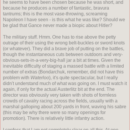
he seems to have been chosen because he was short, and
because he produces a number of fantastic, bravura
tantrums; this is the most vase-throwing, screaming
Napoleon I have seen - is this what he was like? Should we
be glad that Gance never made a biopic about Hitler?
The military stuff. Hmm. One has to rise above the petty
outrage of their using the wrong belt-buckles or sword knots
(or whatever). They did a brave job of putting on the battles,
though the instantaneous cuts between outdoors and very-
obvious-sets-in-a-very-big-hall jar a bit at times. Given the
inevitable difficulty of staging a massed battle with a limited
number of extras (Bondarchuk, remember, did not have this
problem with
Waterloo
), it's quite spectacular, but I really
didn't understand much of what was going on. I must watch it
again, if only for the actual Austerlitz bit at the end. The
director was obviously very taken with shots of formless
crowds of cavalry racing across the fields, usually with a
marshal galloping about 200 yards in front, waving his sabre
(this may be why there were so many openings for
promotion). There is relatively little infantry action.
I confess that I am not completely clear on all this. At one