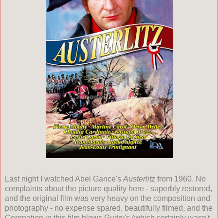
Last night I watched Abel Gance's
Austerlitz
from 1960. No
complaints about the picture quality here - superbly restored,
and the original film was very heavy on the composition and
photography - no expense spared, beautifully filmed, and the
Coronation in this film blows Guitry's (which certainly wasn't