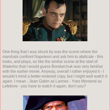
One thing that I was struck by was the scene where the
marshals confront Napoleon and ask him to abdicate - this
looks, and plays, so like the similar scene at the start of
Waterloo
that I would guess Bondarchuk was very familiar
with the earlier movie. Anyway, overall I rather enjoyed it - I
wouldn't mind a better-restored copy, but I might well watch it
again. I mean - Jean Gabin as Lannes - Yves Montand as
Lefebvre - you have to watch it again, don't you?