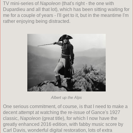
TV mini-series of
Napoleon
(that's right - the one with
Dupardieu and all that lot), which has been sitting waiting for
me for a couple of years - I'll get to it, but in the meantime I'm
rather enjoying being distracted.
Albert up the Alps
One serious commitment, of course, is that I need to make a
decent attempt at watching the re-issue of Gance's 1927
classic,
Napoleon
(great title), for which I now have the
greatly enhanced 2016 edition, with fabby music score by
Carl Davis, wonderful digital restoration, lots of extra