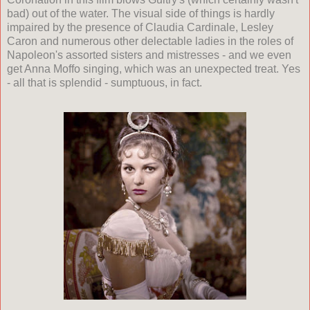
bad) out of the water. The visual side of things is hardly
impaired by the presence of Claudia Cardinale, Lesley
Caron and numerous other delectable ladies in the roles of
Napoleon's assorted sisters and mistresses - and we even
get Anna Moffo singing, which was an unexpected treat. Yes
- all that is splendid - sumptuous, in fact.