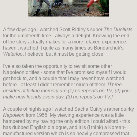
A few days ago I watched Scott Ridley's super
The Duellists
for the umpteenth time - always a delight. Knowing the end
of the story actually makes for a more relaxed experience. I
haven't watched it quite as many times as Bondarchuk's
Waterloo
, I believe, but it must be getting close.
I've also taken the opportunity to revisit some other
Napoleonic titles - some that I've promised myself I would
get back to, and a couple that I may never have watched
before - at least I didn't remember much of them.
[Three
upsides of failing memory are (1) no repeats on TV; (2) you
make new friends every day; (3) no repeats on TV.]
A couple of nights ago I watched Sacha Guitry's rather quirky
Napoleon
from 1955. My viewing experience was a little
hampered by my having the only edition I could afford - this
has dubbed English dialogue, and it is (I think) a Korean-
manufactured version which is so heavily compressed that